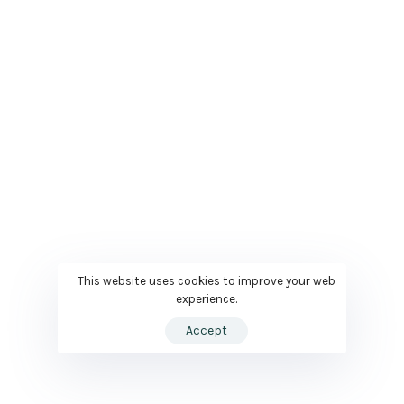
This website uses cookies to improve your web
experience.
Accept