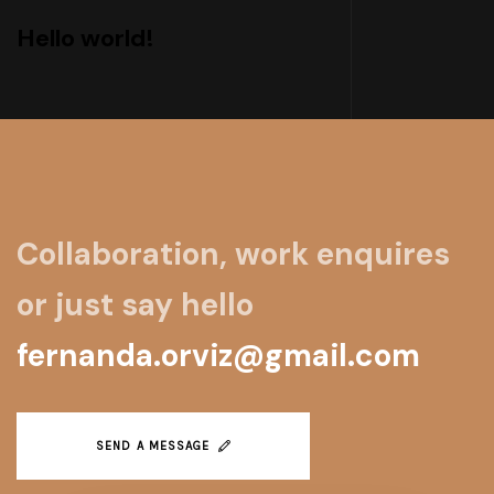
Hello world!
Collaboration, work enquires
or just say hello
fernanda.orviz@gmail.com
SEND A MESSAGE